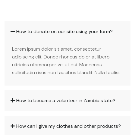
How to donate on our site using your form?
Lorem ipsum dolor sit amet, consectetur
adipiscing elit. Donec rhoncus dolor at libero
ultricies ullamcorper vel ut dui. Maecenas
sollicitudin risus non faucibus blandit. Nulla facilisi.
How to became a volunteer in Zambia state?
How can I give my clothes and other products?