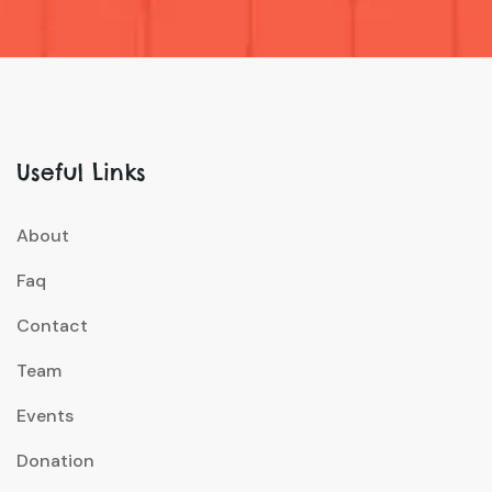
Useful Links
About
Faq
Contact
Team
Events
Donation