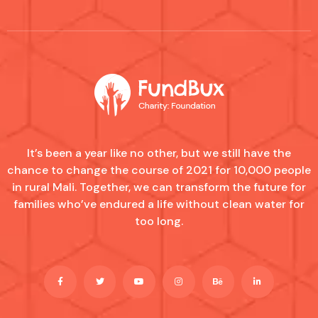
It’s been a year like no other, but we still have the
chance to change the course of 2021 for 10,000 people
in rural Mali. Together, we can transform the future for
families who’ve endured a life without clean water for
too long.