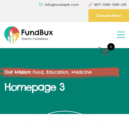
info@example.com
987-098-098-09
Donate Now
0
Our Mission:
Food, Education, Medicine
Homepage 3