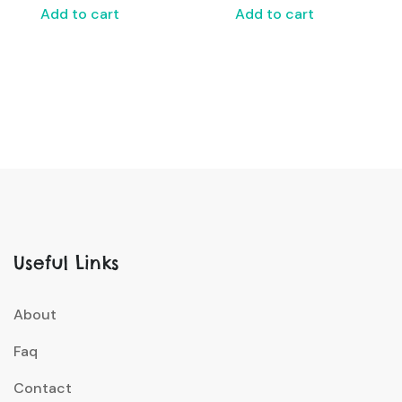
Add to cart
Add to cart
Useful Links
About
Faq
Contact