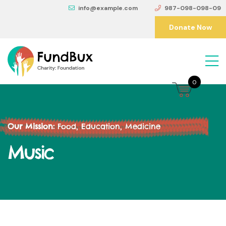
info@example.com
987-098-098-09
Donate Now
0
Our Mission:
Food, Education, Medicine
Music