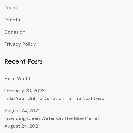
Team
Events
Donation
Privacy Policy
Recent Posts
Hello World!
February 20, 2023
Take Your Online Donation To The Next Level!
August 24, 2021
Providing Clean Water On The Blue Planet
August 24, 2021