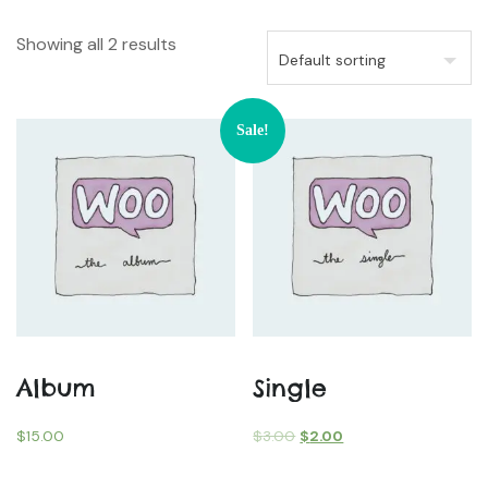
Showing all 2 results
Sale!
Album
Single
$
15.00
$
3.00
$
2.00