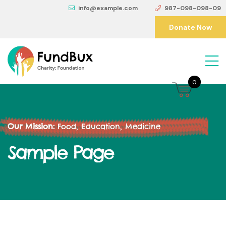
info@example.com
987-098-098-09
Donate Now
0
Our Mission:
Food, Education, Medicine
Sample Page