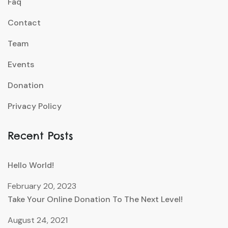
Faq
Contact
Team
Events
Donation
Privacy Policy
Recent Posts
Hello World!
February 20, 2023
Take Your Online Donation To The Next Level!
August 24, 2021