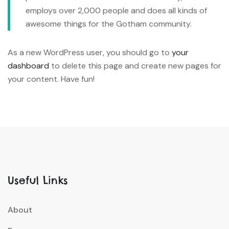
employs over 2,000 people and does all kinds of
awesome things for the Gotham community.
As a new WordPress user, you should go to
your
dashboard
to delete this page and create new pages for
your content. Have fun!
Useful Links
About