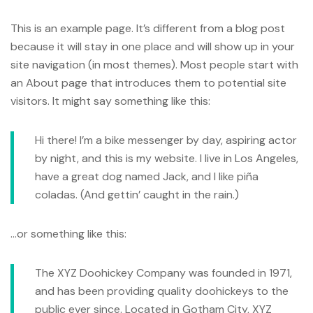
This is an example page. It’s different from a blog post
because it will stay in one place and will show up in your
site navigation (in most themes). Most people start with
an About page that introduces them to potential site
visitors. It might say something like this:
Hi there! I’m a bike messenger by day, aspiring actor
by night, and this is my website. I live in Los Angeles,
have a great dog named Jack, and I like piña
coladas. (And gettin’ caught in the rain.)
…or something like this:
The XYZ Doohickey Company was founded in 1971,
and has been providing quality doohickeys to the
public ever since. Located in Gotham City, XYZ